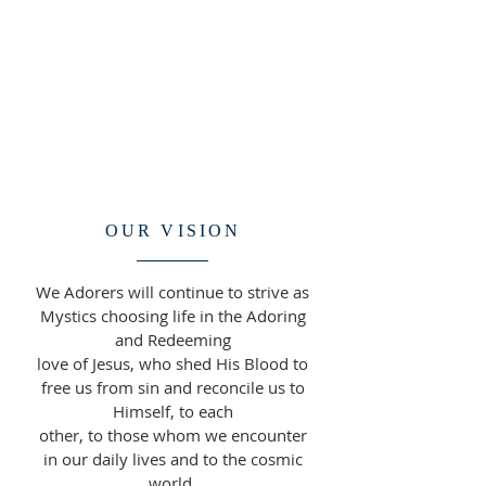
OUR VISION
We Adorers will continue to strive as
Mystics choosing life in the Adoring
and Redeeming
love of Jesus, who shed His Blood to
free us from sin and reconcile us to
Himself, to each
other, to those whom we encounter
in our daily lives and to the cosmic
world.