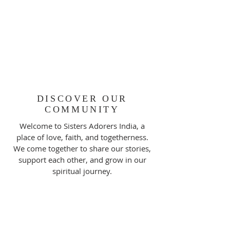
DISCOVER OUR
COMMUNITY
Welcome to Sisters Adorers India, a
place of love, faith, and togetherness.
We come together to share our stories,
support each other, and grow in our
spiritual journey.