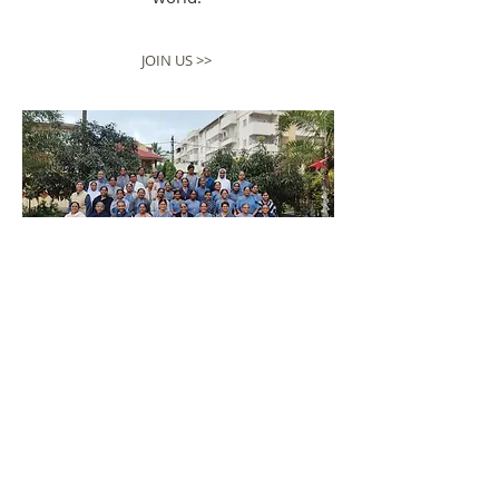
JOIN US >>
EXPLORE MORE >>
ABOUT US
Embracing the teachings of Jesus Christ,
our vision is to be a source of hope,