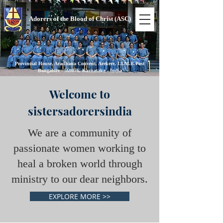
Adorers of the Blood of Christ (ASC)
Provincial House, Aradhana Convent, Arekere, I.I.M.B.Post
Bangalore - 560076, Karnataka - India
Welcome to
sistersadorersindia
We are a community of
passionate women working to
heal a broken world through
ministry to our dear neighbors.
EXPLORE MORE >>