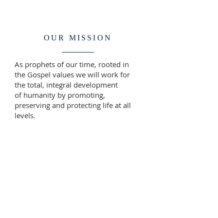
OUR MISSION
As prophets of our time, rooted in
the Gospel values we will work for
the total, integral development
of humanity by promoting,
preserving and protecting life at all
levels.