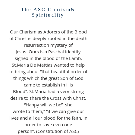
The ASC Charism&
Spirituality
Our Charism as Adorers of the Blood
of Christ is deeply rooted in the death
resurrection mystery of
Jesus. Ours is a Paschal identity
signed in the blood of the Lamb.
St.Maria De Mattias wanted to help
to bring about “that beautiful order of
things which the great Son of God
came to establish in His
Blood”. St.Maria had a very strong
desire to share the Cross with Christ.
“Happy will we be”, she
wrote to them,” “if we can give our
lives and all our blood for the faith, in
order to save even one
person”. (Constitution of ASC)