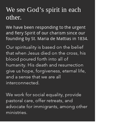
We see God’s spirit in each
other.
We have been responding to the urgent
and fiery Spirit of our charism since our
founding by St. Maria de Mattias in 1834.
Our spirituality
is based on the belief
that when Jesus died on the cross, his
blood poured forth into all of
humanity. His death and resurrection
give us hope, forgiveness, eternal life,
and a sense that we are all
interconnected.
We
work for social equality
, provide
pastoral care, offer retreats, and
advocate for immigrants, among other
ministries.